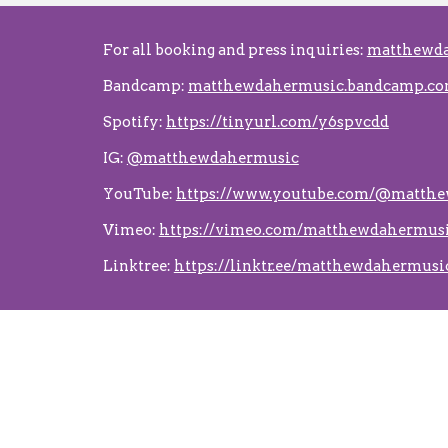
For all booking and press inquiries:
matthewd
Bandcamp:
matthewdahermusic.bandcamp.c
Spotify:
https://tinyurl.com/y6spvcdd
IG:
@matthewdahermusic
YouTube:
https://www.youtube.com/@matth
Vimeo:
https://vimeo.com/matthewdahermus
Linktree:
https://linktr.ee/matthewdahermusi