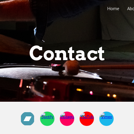
Home
Ab
ip to main content
Skip to navigat
Contact