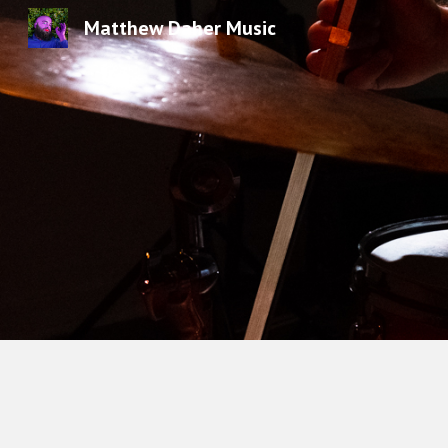
Matthew Daher Music
Sk