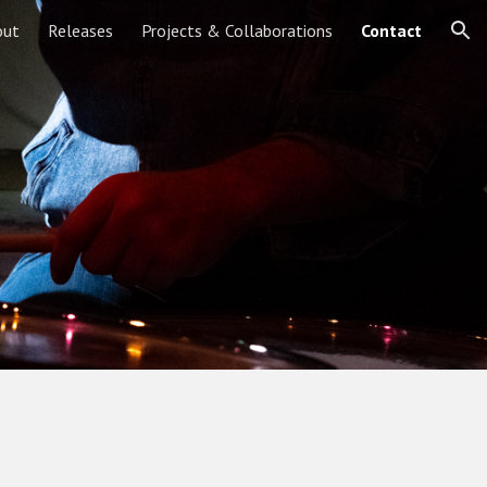
out
Releases
Projects & Collaborations
Contact
ion