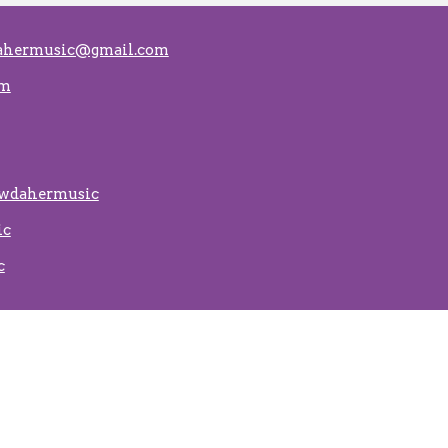
ahermusic@gmail.com
om
ewdahermusic
ic
c